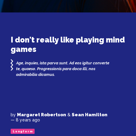
I don't really like playing mind
games
Age, inquies, ista parva sunt. Ad eos igitur converte
te, quaeso. Progressionis para doca illi, nos
admirabilia dicamus.
Margaret Robertson
Sean Hamilton
by
&
— 8 years ago
Longform