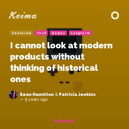
Featured
Tech
Games
Longform
I cannot look at modern
products without
thinking of historical
ones
Sean Hamilton
Patricia Jenkins
&
— 9 years ago