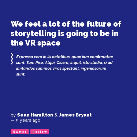
We feel a lot of the future of
storytelling is going to be in
the VR space
Expressa vero in iis aetatibus, quae iam confirmatae
sunt. Tum Piso: Atqui, Cicero, inquit, ista studia, si ad
imitandos summos viros spectant, ingeniosorum
sunt.
Sean Hamilton
James Bryant
by
&
— 9 years ago
Games
Review