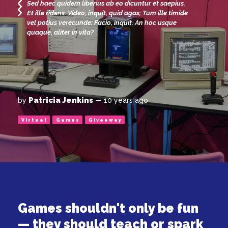
Sed haec quidem liberius ab eo dicuntur et saepius.
Et ille ridens: Video, inquit, quid agas; Tum ille timide
vel potius verecunde: Facio, inquit. An hoc usque
quaque, aliter in vita?
Patricia Jenkins
by
— 10 years ago
Virtual
Games
Giveaway
Games shouldn't only be fun
— they should teach or spark