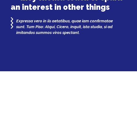
an interest in other things
Expressa vero in iis aetatibus, quae iam confirmatae
sunt. Tum Piso: Atqui, Cicero, inquit, ista studia, si ad
imitandos summos viros spectant.
Patricia Jenkins
by
and others
— 10 years ago
Games
Review
Longform
Stream
LOAD
MORE