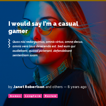
I would say I'm a casual
gamer
Quos nisi redarguimus, omnis virtus, omne decus,
omnis vera laus deserenda est. Sed eum qui
audiebant, quoad poterant, defendebant
sententiam suam.
Janet Robertson
by
and others
— 8 years ago
Games
Longform
Review