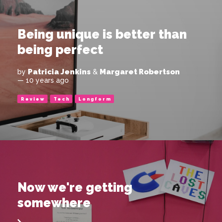
Being unique is better than
being perfect
Patricia Jenkins
Margaret Robertson
by
&
— 10 years ago
Review
Tech
Longform
Now we're getting
somewhere