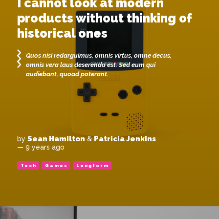
I cannot look at modern
products without thinking of
historical ones
Quos nisi redarguimus, omnis virtus, omne decus,
omnis vera laus deserenda est. Sed eum qui
audiebant, quoad poterant.
Sean Hamilton
Patricia Jenkins
by
&
— 9 years ago
Tech
Games
Longform