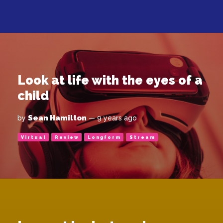
Look at life with the eyes of a
child
Sean Hamilton
by
— 9 years ago
Virtual
Review
Longform
Stream